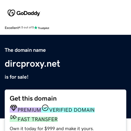
Excellent
4.5 out of 5
The domain name
dircproxy.net
is for sale!
Get this domain
PREMIUM
VERIFIED DOMAIN
FAST TRANSFER
Own it today for $999 and make it yours.