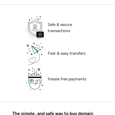
Safe & secure
transactions
Fast & easy transfers
Hassle free payments
The simple, and safe way to buy domain