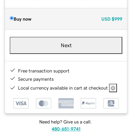
Buy now
USD
$999
Next
Free transaction support
Secure payments
Local currency available in cart at checkout
Need help? Give us a call.
480-651-9741